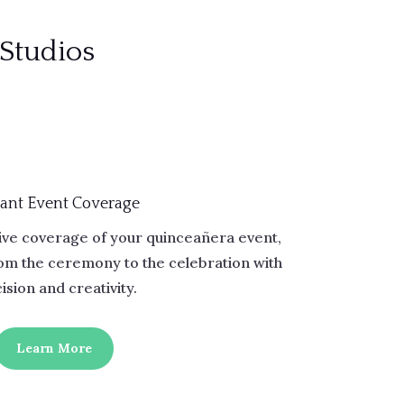
 Studios
ant Event Coverage
ve coverage of your quinceañera event,
rom the ceremony to the celebration with
ision and creativity.
Learn More