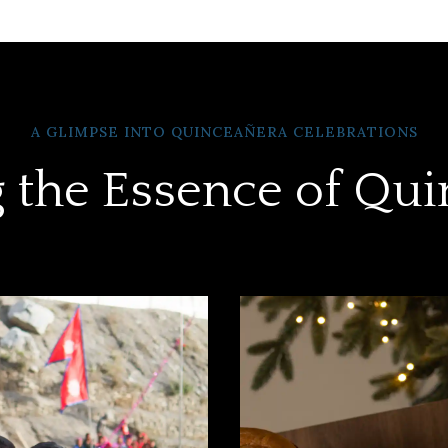
A GLIMPSE INTO QUINCEAÑERA CELEBRATIONS
 the Essence of Qu