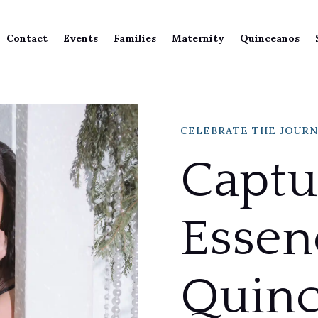
Contact
Events
Families
Maternity
Quinceanos
CELEBRATE THE JOUR
Captu
Essen
Quinc