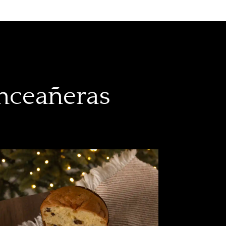
inceañeras