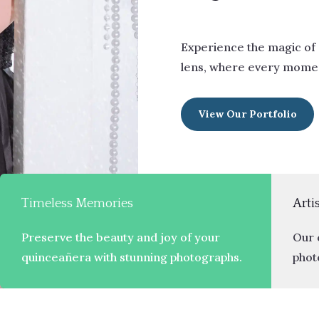
Experience the magic of
lens, where every momen
View Our Portfolio
Timeless Memories
Arti
Preserve the beauty and joy of your
Our 
quinceañera with stunning photographs.
photo