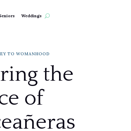
Seniors
Weddings
NEY TO WOMANHOOD
ring the
ce of
eañeras