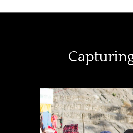
Capturing