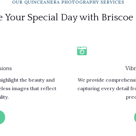
OUR QUINCEAÑERA PHOTOGRAPHY SERVICES
 Your Special Day with Briscoe

sions
Vibr
highlight the beauty and
We provide comprehensi
less images that reflect
capturing every detail f
ity.
prec