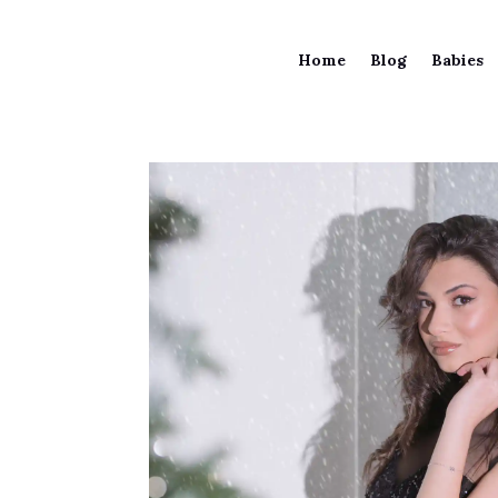
Home
Blog
Babies