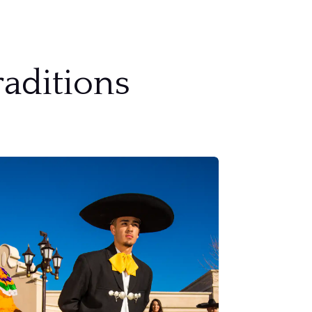
aditions