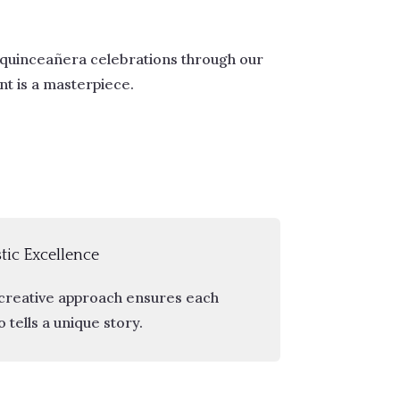
 quinceañera celebrations through our
t is a masterpiece.
stic Excellence
creative approach ensures each
 tells a unique story.