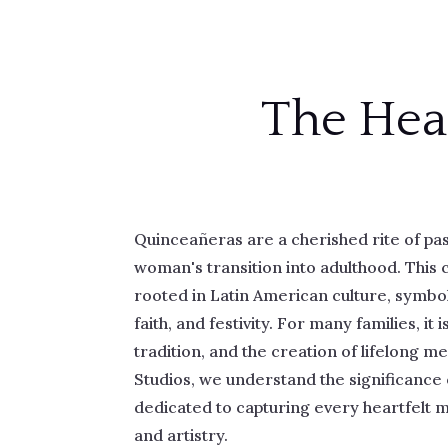
The Hea
Quinceañeras are a cherished rite of p
woman's transition into adulthood. This 
rooted in Latin American culture, symboli
faith, and festivity. For many families, it i
tradition, and the creation of lifelong m
Studios, we understand the significance 
dedicated to capturing every heartfelt 
and artistry.