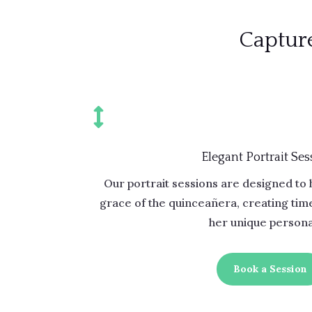
Capture

Elegant Portrait Ses
Our portrait sessions are designed to 
grace of the quinceañera, creating time
her unique personal
Book a Session