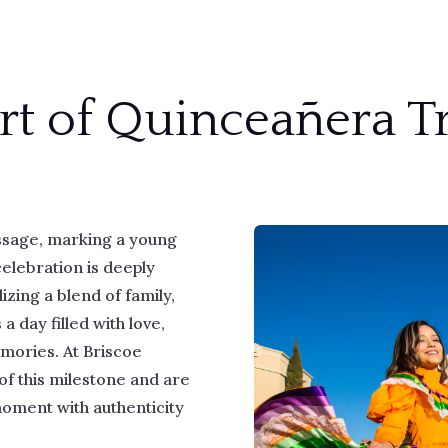
rt of Quinceañera Tr
assage, marking a young
celebration is deeply
zing a blend of family,
s a day filled with love,
emories. At Briscoe
of this milestone and are
moment with authenticity