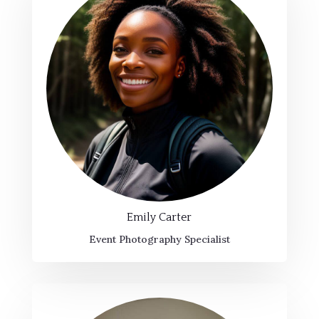
Emily Carter
Event Photography Specialist