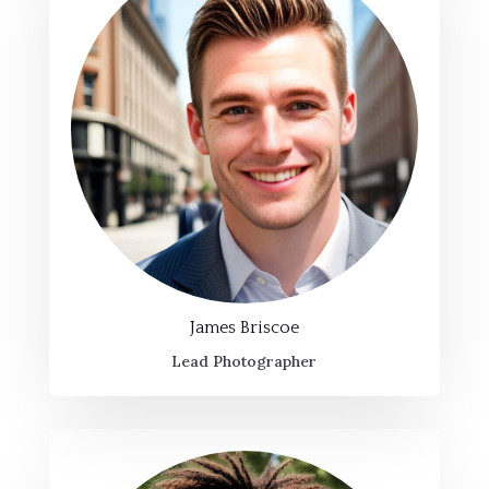
James Briscoe
Lead Photographer