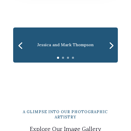
Jessica and Mark Thompson
A GLIMPSE INTO OUR PHOTOGRAPHIC
ARTISTRY
Explore Our Image Gallery