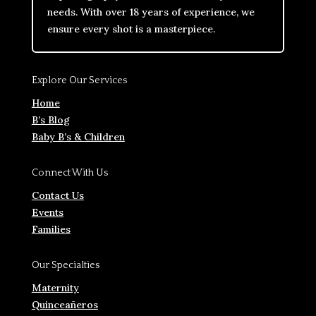
needs. With over 18 years of experience, we
ensure every shot is a masterpiece.
Explore Our Services
Home
B’s Blog
Baby B’s & Children
Connect With Us
Contact Us
Events
Families
Our Specialties
Maternity
Quinceañeros