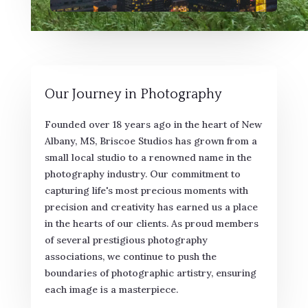
Our Journey in Photography
Founded over 18 years ago in the heart of New
Albany, MS, Briscoe Studios has grown from a
small local studio to a renowned name in the
photography industry. Our commitment to
capturing life's most precious moments with
precision and creativity has earned us a place
in the hearts of our clients. As proud members
of several prestigious photography
associations, we continue to push the
boundaries of photographic artistry, ensuring
each image is a masterpiece.