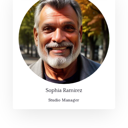
Sophia Ramirez
Studio Manager