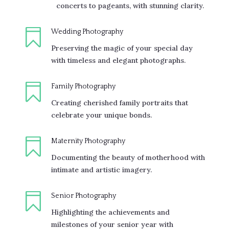
concerts to pageants, with stunning clarity.

Wedding Photography
Preserving the magic of your special day
with timeless and elegant photographs.

Family Photography
Creating cherished family portraits that
celebrate your unique bonds.

Maternity Photography
Documenting the beauty of motherhood with
intimate and artistic imagery.

Senior Photography
Highlighting the achievements and
milestones of your senior year with