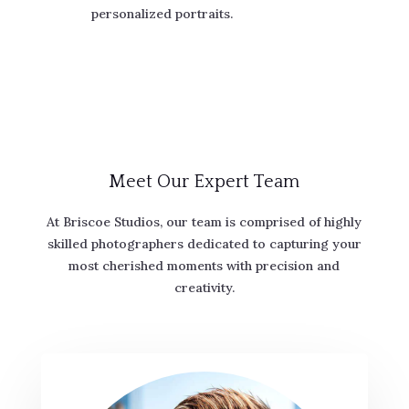
personalized portraits.
Meet Our Expert Team
At Briscoe Studios, our team is comprised of highly
skilled photographers dedicated to capturing your
most cherished moments with precision and
creativity.