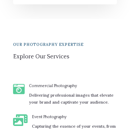
OUR PHOTOGRAPHY EXPERTISE
Explore Our Services

Commercial Photography
Delivering professional images that elevate
your brand and captivate your audience.

Event Photography
Capturing the essence of your events, from