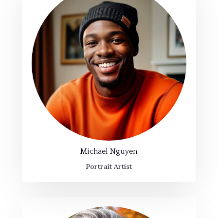
Michael Nguyen
Portrait Artist