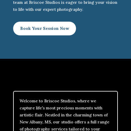
team at Briscoe Studios is eager to bring your vision
to life with our expert photography.
Book Your Session Now
Welcome to Briscoe Studios, where we
capture life's most precious moments with
artistic flair. Nestled in the charming town of
New Albany, MS, our studio offers a full range
of photography services tailored to your