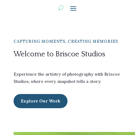
CAPTURING MOMENTS, CREATING MEMORIES
Welcome to Briscoe Studios
Experience the artistry of photography with Briscoe
Studios, where every snapshot tells a story.
Explore Our Work