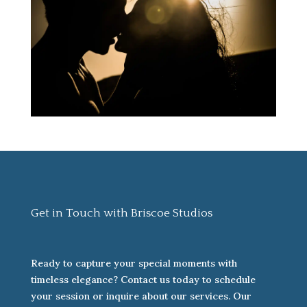
Get in Touch with Briscoe Studios
Ready to capture your special moments with
timeless elegance? Contact us today to schedule
your session or inquire about our services. Our